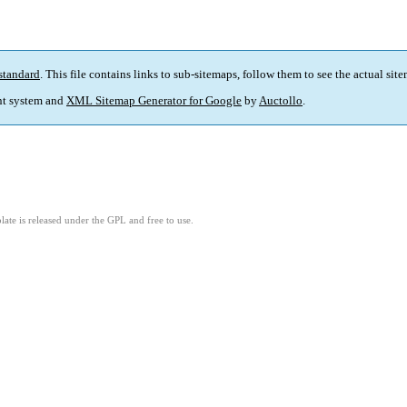
standard
. This file contains links to sub-sitemaps, follow them to see the actual sit
t system and
XML Sitemap Generator for Google
by
Auctollo
.
ate is released under the GPL and free to use.