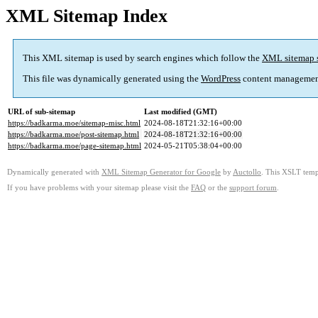
XML Sitemap Index
This XML sitemap is used by search engines which follow the
XML sitemap 
This file was dynamically generated using the
WordPress
content managemen
URL of sub-sitemap
Last modified (GMT)
https://badkarma.moe/sitemap-misc.html
2024-08-18T21:32:16+00:00
https://badkarma.moe/post-sitemap.html
2024-08-18T21:32:16+00:00
https://badkarma.moe/page-sitemap.html
2024-05-21T05:38:04+00:00
Dynamically generated with
XML Sitemap Generator for Google
by
Auctollo
. This XSLT templ
If you have problems with your sitemap please visit the
FAQ
or the
support forum
.